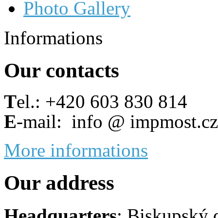
Photo Gallery
Informations
Our contacts
T
el.: +420 603 830 814
E
-mail: info @ impmost.cz
More informations
Our address
Headquarters
: Biskupský 