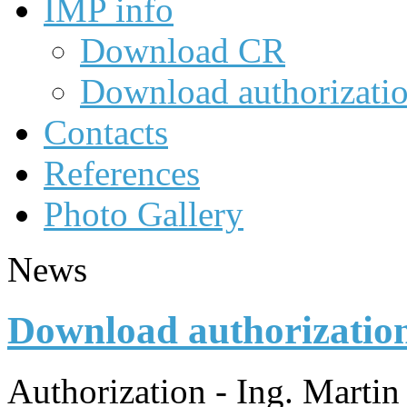
IMP info
Download CR
Download authorizati
Contacts
References
Photo Gallery
News
Download authorizatio
Authorization - Ing. Marti