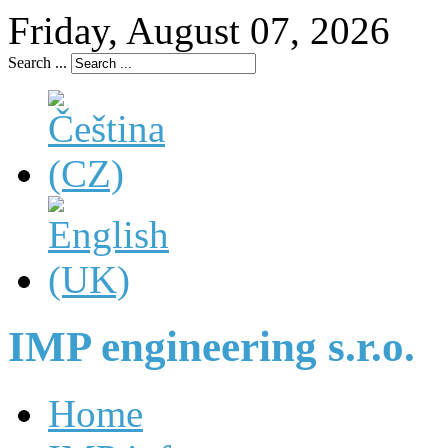
Friday, August 07, 2026
Search ...
IMP engineering s.r.o.
Home