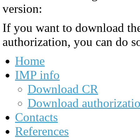
version:
If you want to download th
authorization, you can do s
Home
IMP info
Download CR
Download authorizati
Contacts
References