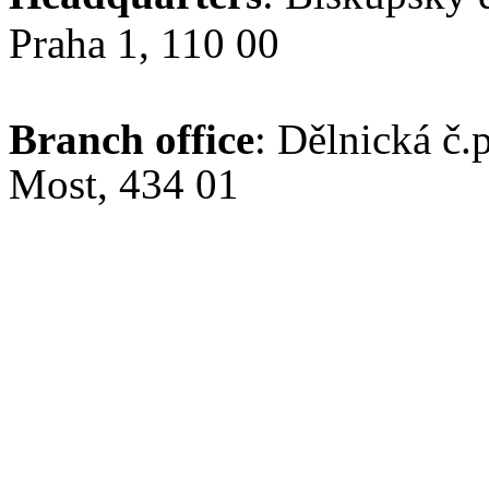
Praha 1, 110 00
Branch office
: Dělnická č.
Most, 434 01